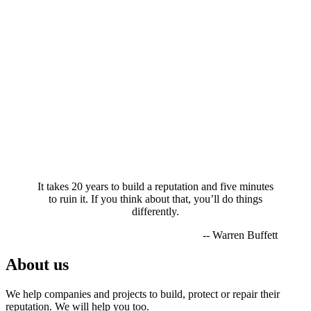
It takes 20 years to build a reputation and five minutes
to ruin it. If you think about that, you’ll do things
differently.
-- Warren Buffett
About us
We help companies and projects to build, protect or repair their
reputation. We will help you too.