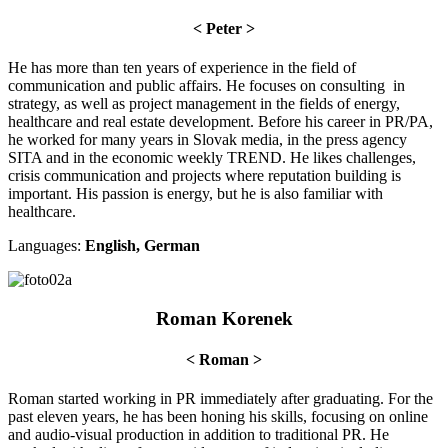
< Peter >
He has more than ten years of experience in the field of
communication and public affairs. He focuses on consulting in
strategy, as well as project management in the fields of energy,
healthcare and real estate development. Before his career in PR/PA,
he worked for many years in Slovak media, in the press agency
SITA and in the economic weekly TREND. He likes challenges,
crisis communication and projects where reputation building is
important. His passion is energy, but he is also familiar with
healthcare.
Languages:
English, German
Roman Korenek
< Roman >
Roman started working in PR immediately after graduating. For the
past eleven years, he has been honing his skills, focusing on online
and audio-visual production in addition to traditional PR. He