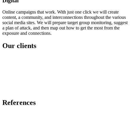
Digital
Online campaigns that work. With just one click we will create
content, a community, and interconnections throughout the various
social media sites. We will prepare target group monitoring, suggest
a plan of attack, and then map out how to get the most from the
exposure and connections.
Our clients
References