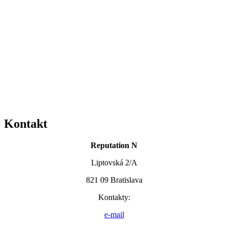
Kontakt
Reputation N
Liptovská 2/A
821 09 Bratislava
Kontakty:
e-mail