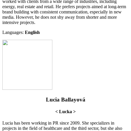
worked with clients from a wide range of industries, including
energy, real estate and retail. He prefers projects aimed at long-term
brand building with consistent communication, especially in new
media. However, he does not shy away from shorter and more
intensive projects.
Languages:
English
Lucia Ballayová
< Lucka >
Lucia has been working in PR since 2009. She specializes in
projects in the field of healthcare and the third sector, but she also