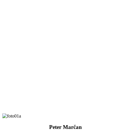
Peter Marčan