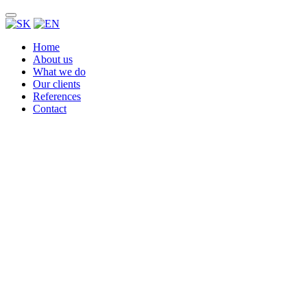
Home
About us
What we do
Our clients
References
Contact