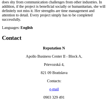
does shy from communication challenges from other industries. In
addition, if the project is beneficial socially or humanitarian, she will
definitely not miss it. Her strengths are time management and
attention to detail. Every project simply has to be completed
successfully.
Languages:
English
Contact
Reputation N
Apollo Business Center II - Block A,
Prievozská 4,
821 09 Bratislava
Contacts:
e-mail
0903 329 491