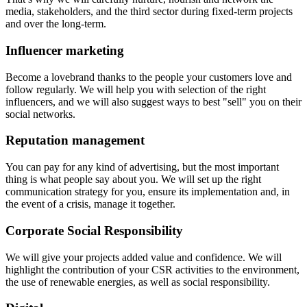
media, stakeholders, and the third sector during fixed-term projects
and over the long-term.
Influencer marketing
Become a lovebrand thanks to the people your customers love and
follow regularly. We will help you with selection of the right
influencers, and we will also suggest ways to best "sell" you on their
social networks.
Reputation management
You can pay for any kind of advertising, but the most important
thing is what people say about you. We will set up the right
communication strategy for you, ensure its implementation and, in
the event of a crisis, manage it together.
Corporate Social Responsibility
We will give your projects added value and confidence. We will
highlight the contribution of your CSR activities to the environment,
the use of renewable energies, as well as social responsibility.