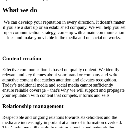
What we do
We can develop your reputation in every direction. It doesn't matter
if you are a start-up or an established company. We will help you set
up a communication strategy, come up with a main communication
idea and make you visible in the media and on social networks.
Content creation
Effective communication is based on quality content. We identify
relevant and key themes about your brand or company and write
attractive content that catches attention and elevates recognition.
Today’s traditional media and social media cannot sufficiently
ensure reliable coverage – that’s why we will support and propagate
your reputation with content that compels, informs and sells.
Relationship management
Respectable and ongoing relations towards stakeholders and the
media are increasingly important at a time of information overload.
That’s why we will carefully nurture, nourish and network the